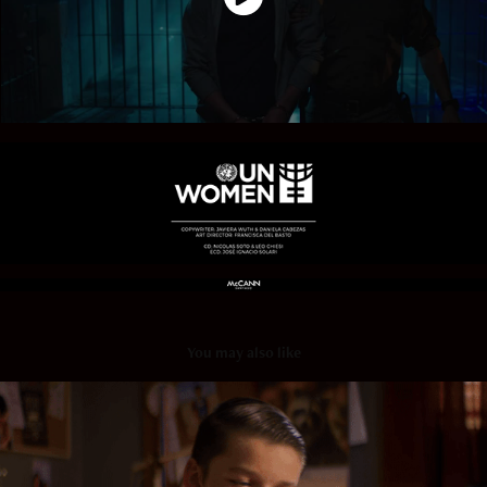
You may also like