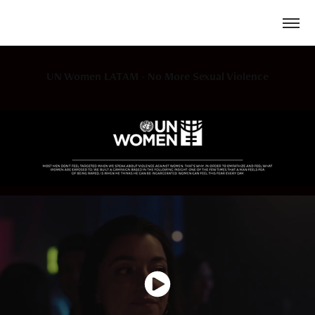
UN Women LATAM - No More Sexual Violence